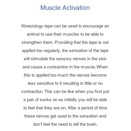
Muscle Activation
Kinesiology tape can be used to encourage an
animal to use their muscles to be able to
strengthen them. Providing that the tape is not
applied too regularly, the sensation of the tape
will stimulate the sensory nerves in the skin
and cause a contraction in the muscle. When
this is applied too much the nerves become
less sensitive to it resulting in little or no
contraction. This can be like when you first put
a pair of socks on as initially you will be able
to feel that they are on. After a period of time
these nerves get used to the sensation and
don't feel the need to tell the brain.