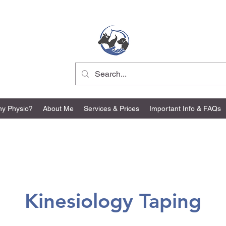
ER Vet Physio
y Physio?
About Me
Services & Prices
Important Info & FAQs
Kinesiology Taping