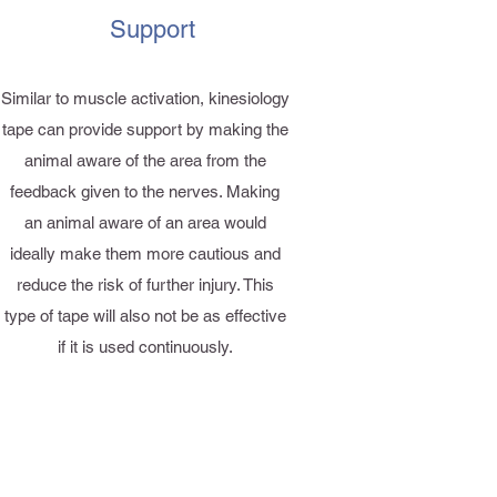
Support
Similar to muscle activation, kinesiology
tape can provide support by making the
animal aware of the area from the
feedback given to the nerves. Making
an animal aware of an area would
ideally make them more cautious and
reduce the risk of further injury. This
type of tape will also not be as effective
if it is used continuously.