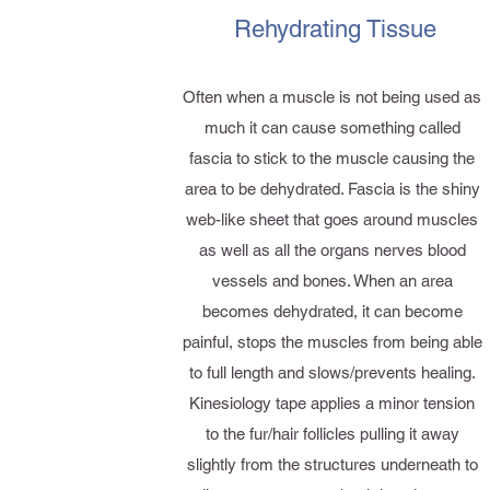
Rehydrating Tissue
Often when a muscle is not being used as
much it can cause something called
fascia to stick to the muscle causing the
area to be dehydrated. Fascia is the shiny
web-like sheet that goes around muscles
as well as all the organs nerves blood
vessels and bones. When an area
becomes dehydrated, it can become
painful, stops the muscles from being able
to full length and slows/prevents healing.
Kinesiology tape applies a minor tension
to the fur/hair follicles pulling it away
slightly from the structures underneath to