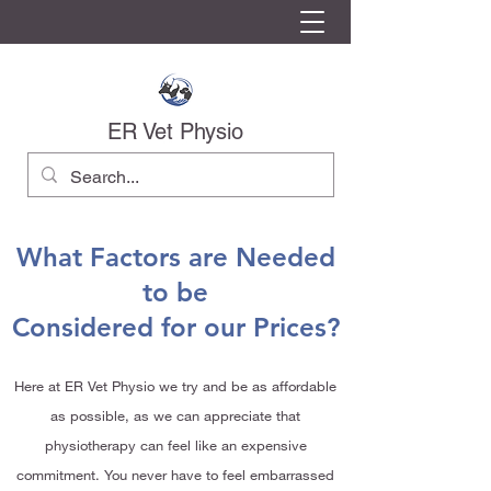
ER Vet Physio
What Factors are Needed
to be
Considered for our Prices?
Here at ER Vet Physio we try and be as affordable
as possible, as we can appreciate that
physiotherapy can feel like an expensive
commitment. You never have to feel embarrassed