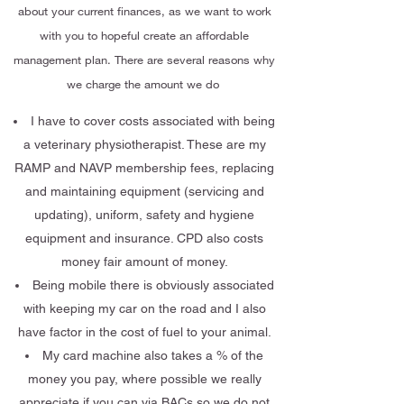
about your current finances, as we want to work
with you to hopeful create an affordable
management plan. There are several reasons why
we charge the amount we do
I have to cover costs associated with being
a veterinary physiotherapist. These are my
RAMP and NAVP membership fees, replacing
and maintaining equipment (servicing and
updating), uniform, safety and hygiene
equipment and insurance. CPD also costs
money fair amount of money.
Being mobile there is obviously associated
with keeping my car on the road and I also
have factor in the cost of fuel to your animal.
My card machine also takes a % of the
money you pay, where possible we really
appreciate if you can via BACs so we do not