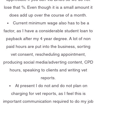
lose that %. Even though it is a small amount it
does add up over the course of a month.
Current minimum wage also has to be a
factor, as I have a considerable student loan to
payback after my 4 year degree. A lot of non
paid hours are put into the business, sorting
vet consent, rescheduling appointment,
producing social media/adverting content, CPD
hours, speaking to clients and writing vet
reports.
At present I do not and do not plan on
charging for vet reports, as I feel this is
important communication required to do my job
plus ensure your animal has the safest and
optimal plan as possible.
Get in Touch: